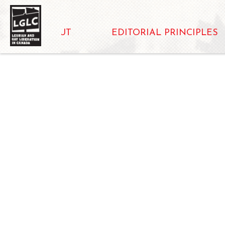
ABOUT
EDITORIAL PRINCIPLES