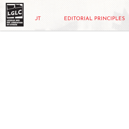
ABOUT
EDITORIAL PRINCIPLES