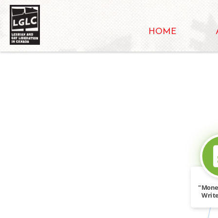
HOME
"Mone
Write
Tid