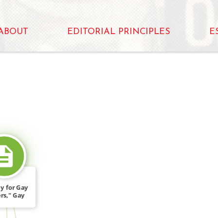
ABOUT
EDITORIAL PRINCIPLES
E
SOURCE_FOR
y for Gay
rs," Gay
e 3 […]