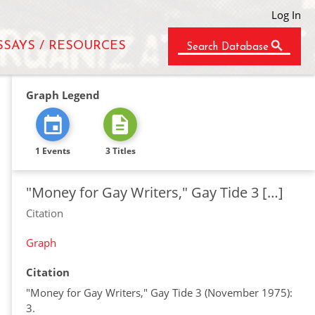
Log In
SSAYS / RESOURCES
Search Database
Graph Legend
1 Events
3 Titles
"Money for Gay Writers," Gay Tide 3 […]
Citation
Graph
Citation
"Money for Gay Writers," Gay Tide 3 (November 1975):
3.