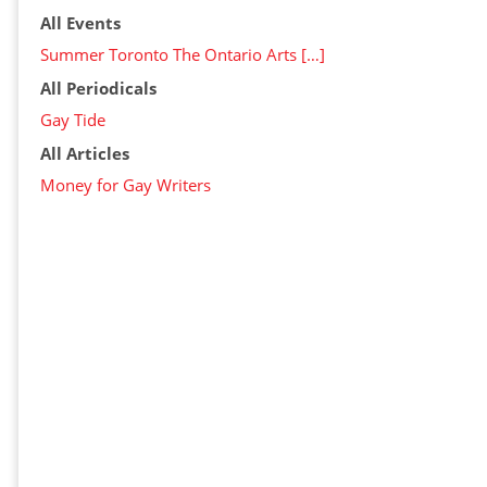
All Events
Summer Toronto The Ontario Arts […]
All Periodicals
Gay Tide
All Articles
Money for Gay Writers