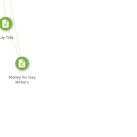
SOURCE_FOR
FROM
ay Tide
Money for Gay
Writers