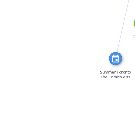
CITATION_FOR
G
Summer Toronto
The Ontario Arts
[…]