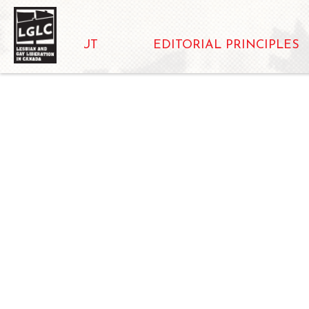
ABOUT
EDITORIAL PRINCIPLES