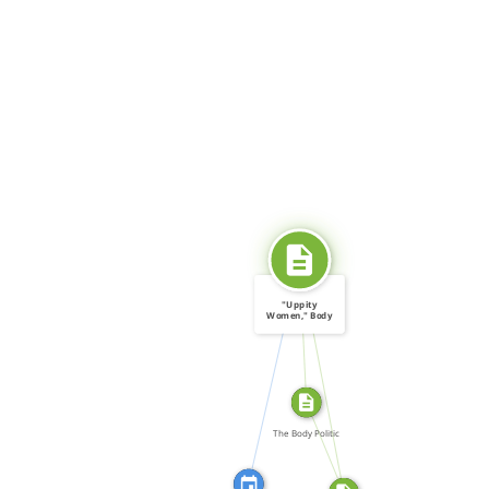
SOURCE_FOR
"Uppity
Women," Body
Politic, no. 12 […]
CITATION_FOR
SOURCE_FOR
FROM
The Body Politic