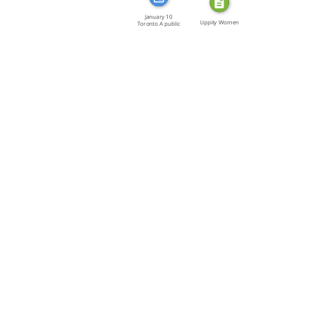
January 10
Uppity Women
Toronto A public
meeting […]