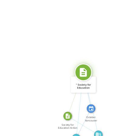
CITATION_FOR
SOURCE_FOR
" Society for
Education
Action […]
SOURCE_FOR
ABOUT
FEATURED_IN
October
Vancouver
FROM
Policemen and
Society for
city […]
Education Action
[…]