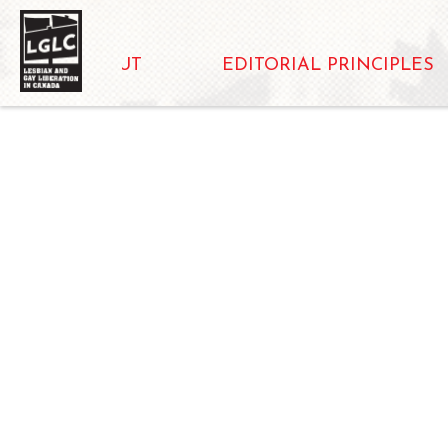
ABOUT
EDITORIAL PRINCIPLES