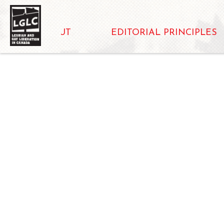
ABOUT
EDITORIAL PRINCIPLES