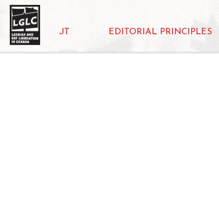
ABOUT
EDITORIAL PRINCIPLES