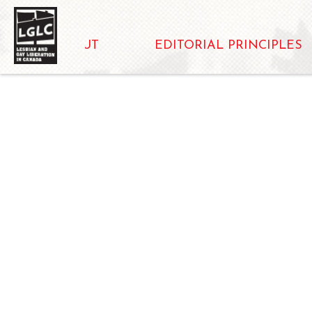
ABOUT
EDITORIAL PRINCIPLES