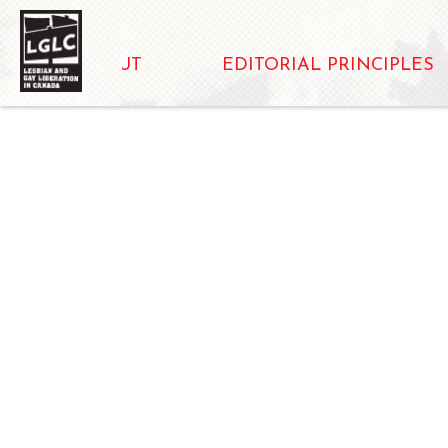
ABOUT
EDITORIAL PRINCIPLES