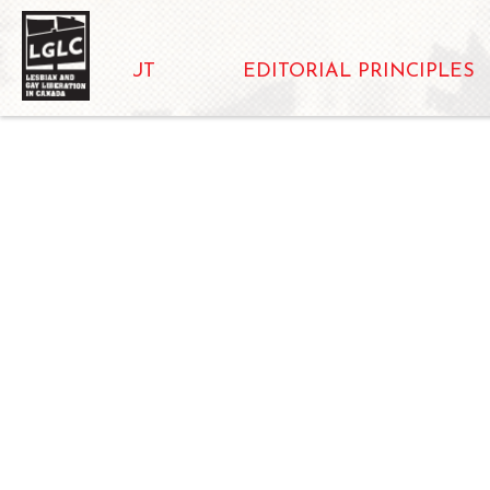
ABOUT
EDITORIAL PRINCIPLES