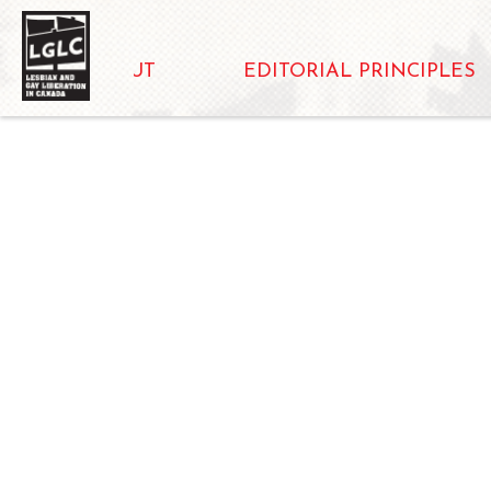
ABOUT
EDITORIAL PRINCIPLES