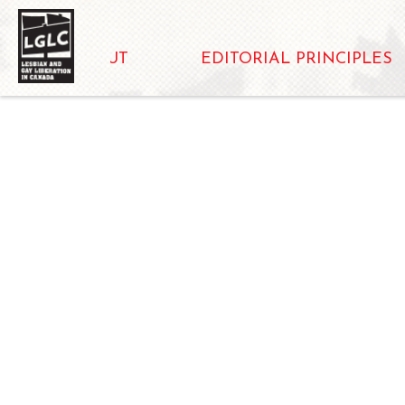
ABOUT
EDITORIAL PRINCIPLES