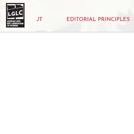
ABOUT
EDITORIAL PRINCIPLES