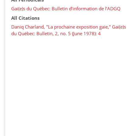
Gai(e)s du Québec: Bulletin d’information de l’ADGQ
All Citations
Daniq Charland, "La prochaine exposition gaie," Gai(e)s
du Québec: Bulletin, 2, no. 5 (June 1978): 4