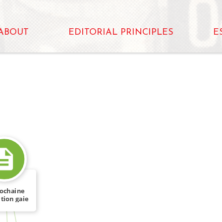
ABOUT
EDITORIAL PRINCIPLES
E
rochaine
tion gaie
FROM