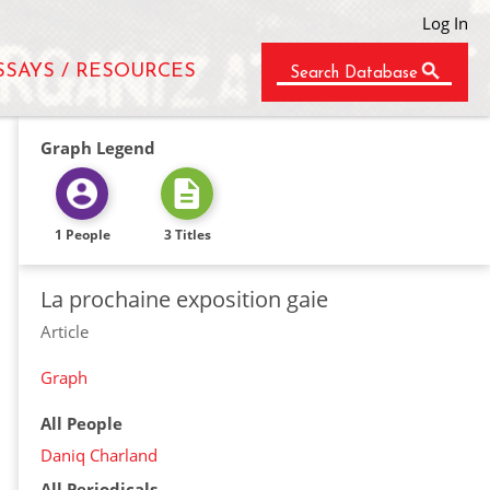
Log In
SSAYS / RESOURCES
Search Database
Graph Legend
1 People
3 Titles
La prochaine exposition gaie
Article
Graph
All People
Daniq Charland
All Periodicals