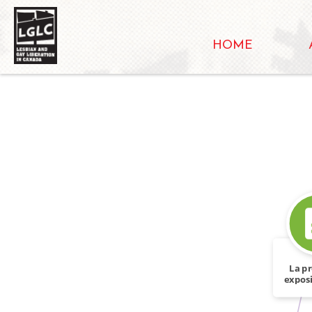
HOME
La p
exposi