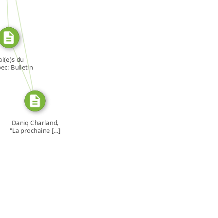
SOURCE_FOR
SOURCE_FOR
i(e)s du
c: Bulletin
[…]
Daniq Charland,
"La prochaine […]