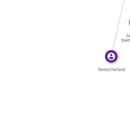
WROTE
Ga
Québe
Daniq Charland