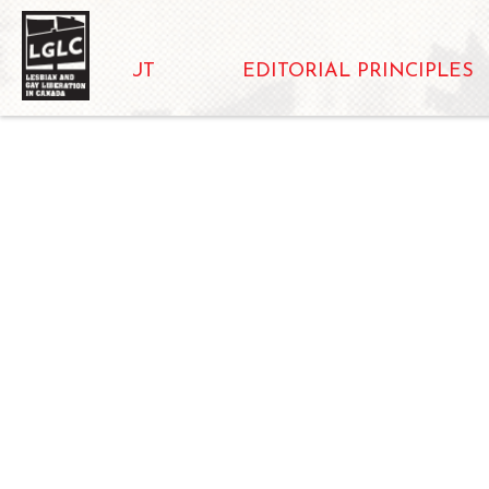
ABOUT
EDITORIAL PRINCIPLES