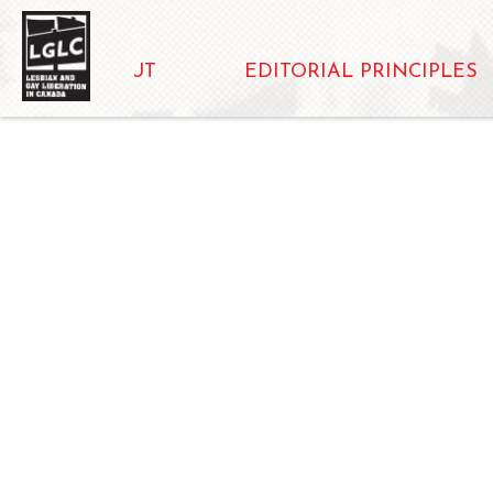
ABOUT
EDITORIAL PRINCIPLES