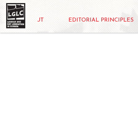
ABOUT
EDITORIAL PRINCIPLES