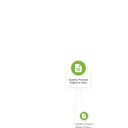
Quebec Protects
Rights of Gays
SOURCE_FOR
FROM
SOURCE_FOR
"Quebec Protects
Rights of Gays,"