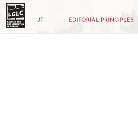
ABOUT
EDITORIAL PRINCIPLES