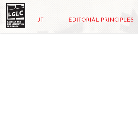
ABOUT
EDITORIAL PRINCIPLES