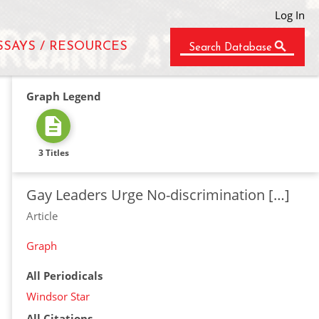
Log In
SSAYS / RESOURCES
Search Database
Graph Legend
3 Titles
Gay Leaders Urge No-discrimination […]
Article
Graph
All Periodicals
Windsor Star
All Citations