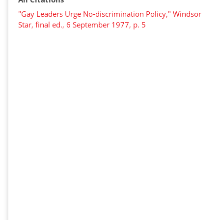
"Gay Leaders Urge No-discrimination Policy," Windsor
Star, final ed., 6 September 1977, p. 5