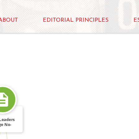
ABOUT
EDITORIAL PRINCIPLES
E
Leaders
ge No-
imination
[…]