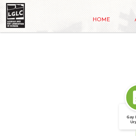
HOME
Gay 
Ur
discr