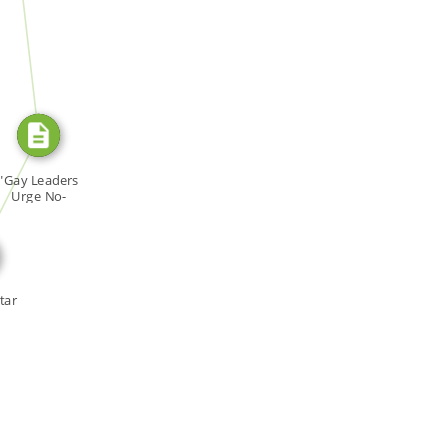
SOURCE_FOR
E_FOR
"Gay Leaders
Urge No-
scrimination […]
tar