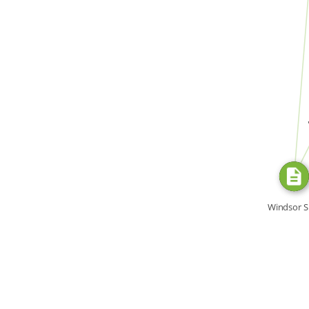
FROM
SOURC
di
Windsor S