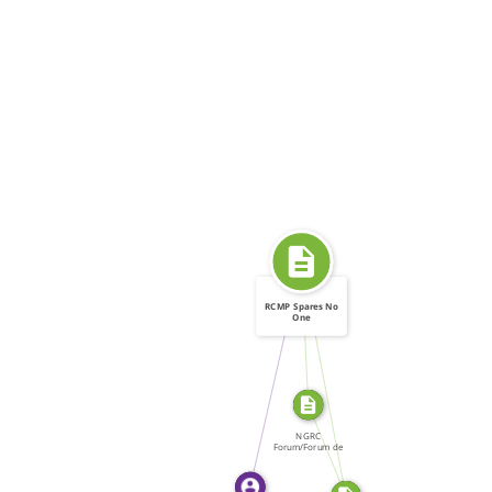
RCMP Spares No
One
FROM
SOURCE_FOR
WROTE
SOURCE_FOR
NGRC
Forum/Forum de
la CNDH, Forum:
[…]