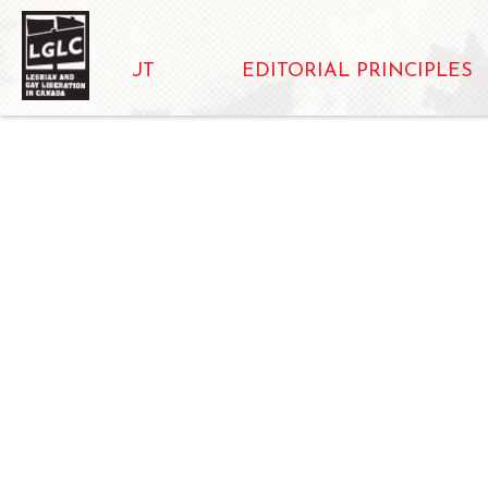
ABOUT
EDITORIAL PRINCIPLES