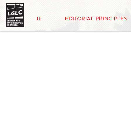
ABOUT
EDITORIAL PRINCIPLES