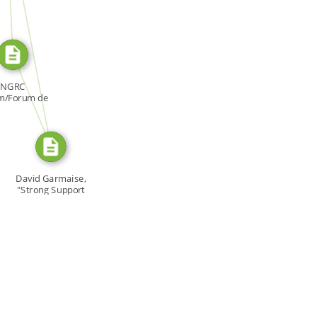
SOURCE_FOR
SOURCE_FOR
NGRC
m/Forum de
NDH, Forum:
[…]
David Garmaise,
"Strong Support
[…]