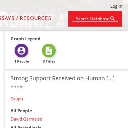
Log In
SSAYS / RESOURCES
Search Database
Graph Legend
1 People
3 Titles
Strong Support Received on Human […]
Article
Graph
All People
David Garmaise
All Periodicals