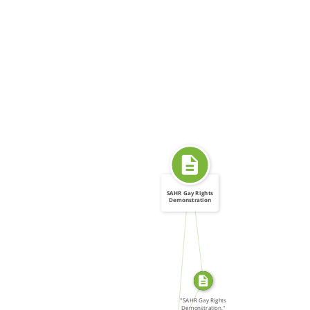
SAHR Gay Rights
Demonstration
SOURCE_FOR
FROM
SOURCE_FOR
"SAHR Gay Rights
Demonstration,"