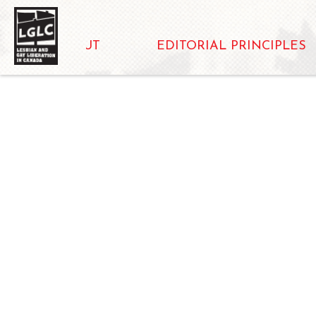
ABOUT
EDITORIAL PRINCIPLES