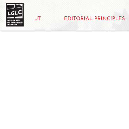
ABOUT
EDITORIAL PRINCIPLES