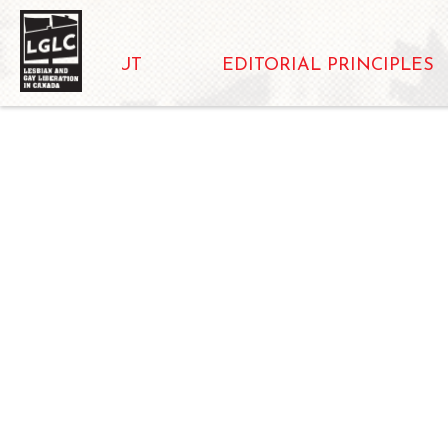
ABOUT
EDITORIAL PRINCIPLES