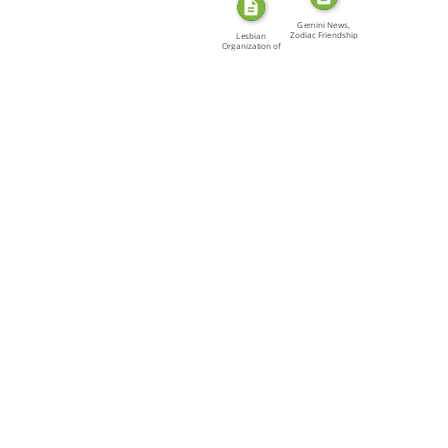
Gemini News,
Zodiac Friendship
Lesbian
[…]
Organization of
Toronto […]