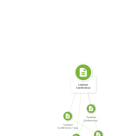
SOURCE_FOR
SOURCE_FOR
Lesbian
Conference
FROM
FROM
SOURCE_FOR
"Lesbian
SOURCE_FOR
Conference,"
LOOT […]
"Lesbian
Conference," Gay
Community […]