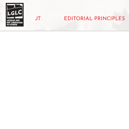
ABOUT
EDITORIAL PRINCIPLES