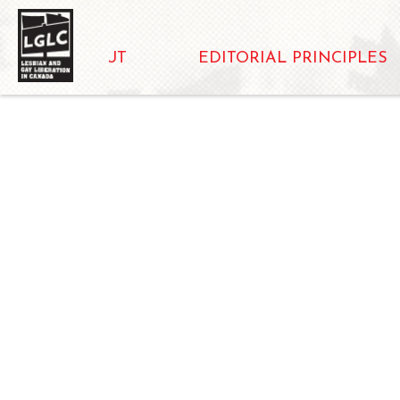
ABOUT
EDITORIAL PRINCIPLES