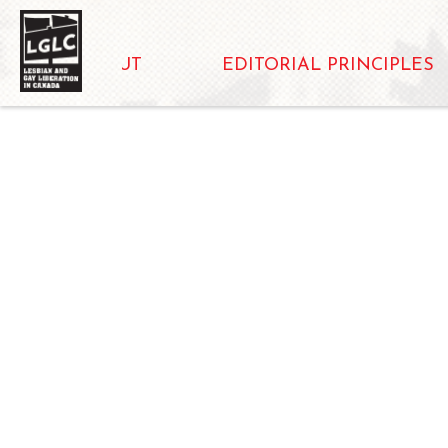
ABOUT
EDITORIAL PRINCIPLES