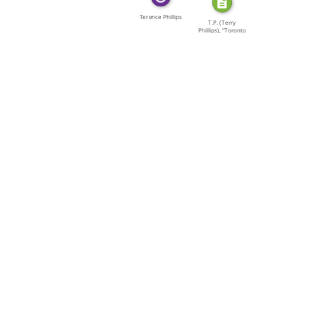
Terence Phillips
T.P. (Terry
Phillips), "Toronto
[…]