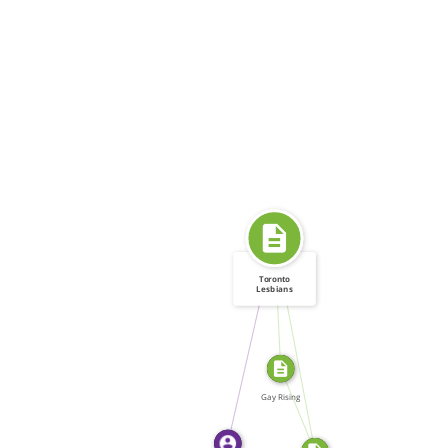
Toronto
Lesbians
FROM
Assaulted
SOURCE_FOR
WROTE
SOURCE_FOR
Gay Rising