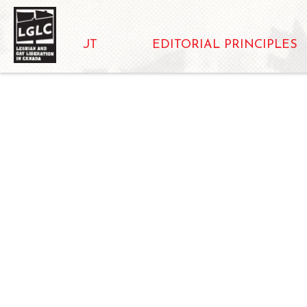
ABOUT
EDITORIAL PRINCIPLES