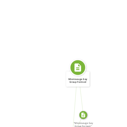
Mississauga Gay
Group Formed
SOURCE_FOR
FROM
SOURCE_FOR
"Mississauga Gay
Group Formed,"