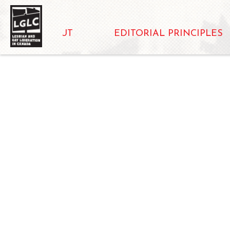
ABOUT
EDITORIAL PRINCIPLES