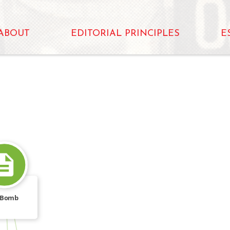
ABOUT
EDITORIAL PRINCIPLES
E
 Bomb
FROM