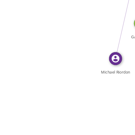
WROTE
Ga
Michael Riordon