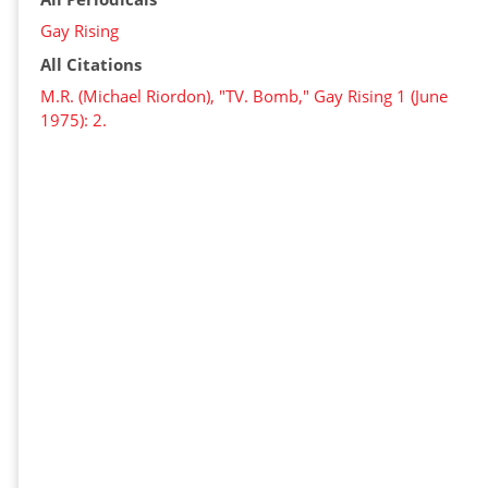
Gay Rising
All Citations
M.R. (Michael Riordon), "TV. Bomb," Gay Rising 1 (June
1975): 2.