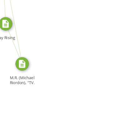
SOURCE_FOR
SOURCE_FOR
y Rising
M.R. (Michael
Riordon), "TV.
Bomb," […]