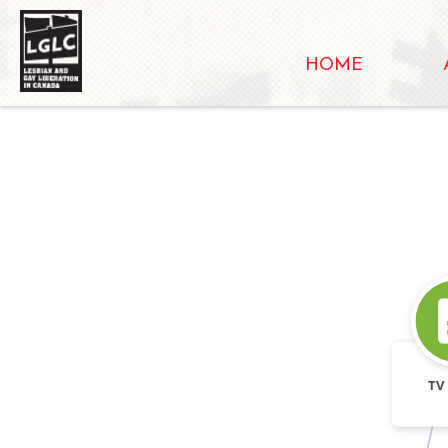
HOME
TV