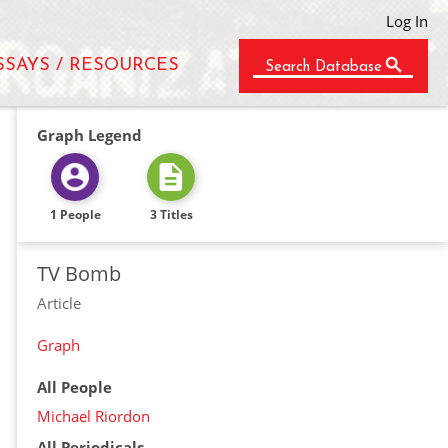
Log In
SSAYS / RESOURCES
Search Database
Graph Legend
1 People
3 Titles
TV Bomb
Article
Graph
All People
Michael Riordon
All Periodicals