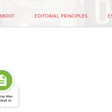
ABOUT
EDITORIAL PRINCIPLES
E
Gay Men
cked at
al Rally