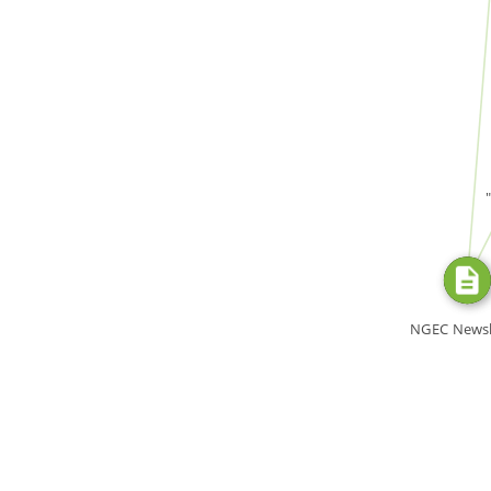
FROM
SOURC
NGEC Newsl