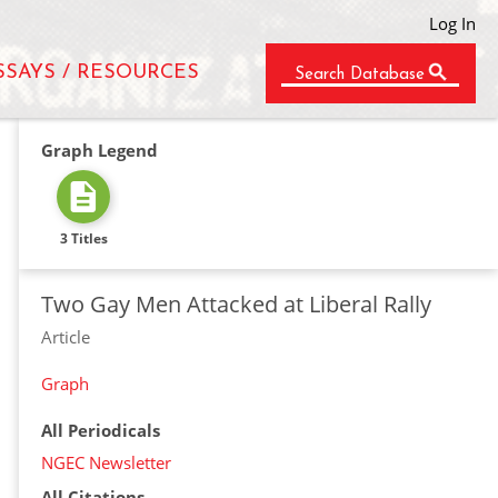
Log In
SSAYS / RESOURCES
Search Database
Graph Legend
3 Titles
Two Gay Men Attacked at Liberal Rally
Article
Graph
All Periodicals
NGEC Newsletter
All Citations