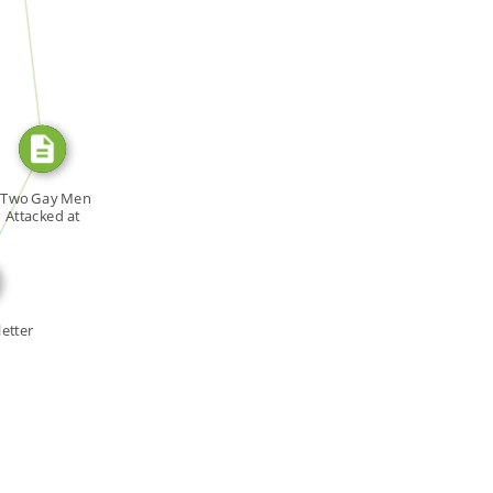
SOURCE_FOR
E_FOR
"Two Gay Men
Attacked at
Liberal […]
etter