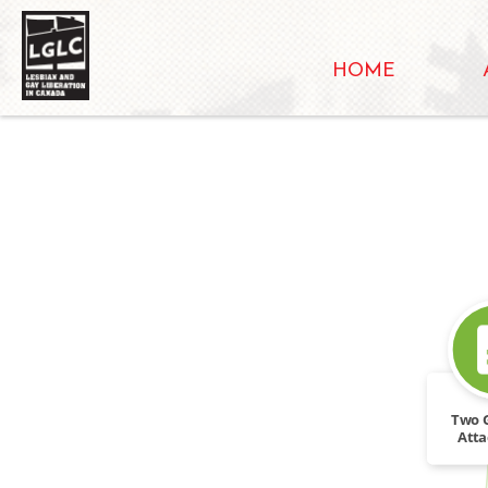
HOME
Two 
Atta
Liber