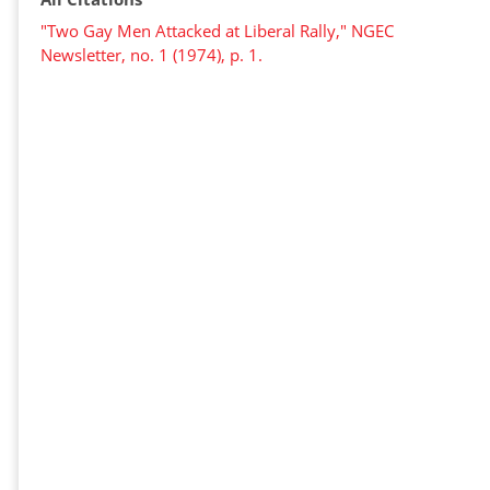
"Two Gay Men Attacked at Liberal Rally," NGEC
Newsletter, no. 1 (1974), p. 1.