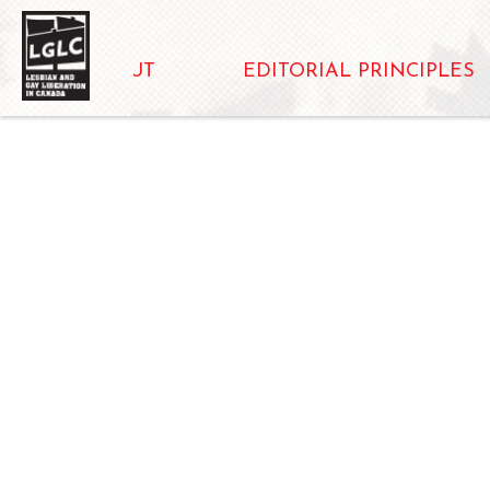
ABOUT
EDITORIAL PRINCIPLES