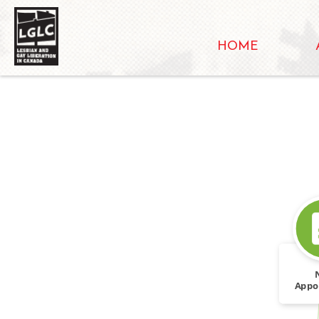
HOME
Appo
Follow