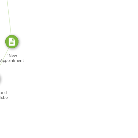
SOURCE_FOR
E_FOR
"New
Appointment
ollows Several
[…]
 and
Globe
ne