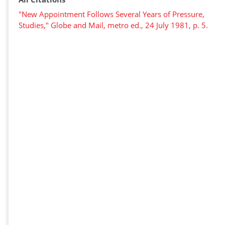
"New Appointment Follows Several Years of Pressure,
Studies," Globe and Mail, metro ed., 24 July 1981, p. 5.