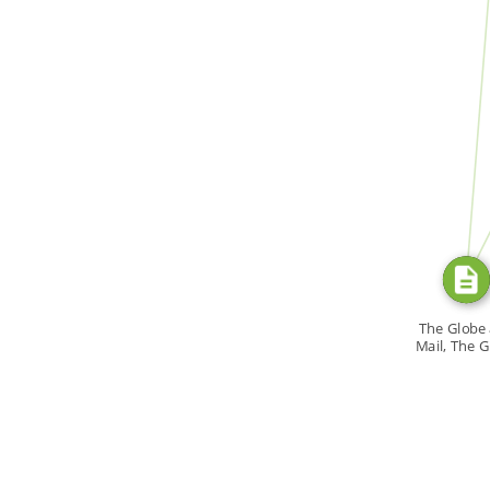
FROM
SOURC
F
The Globe
Mail, The 
Magazi