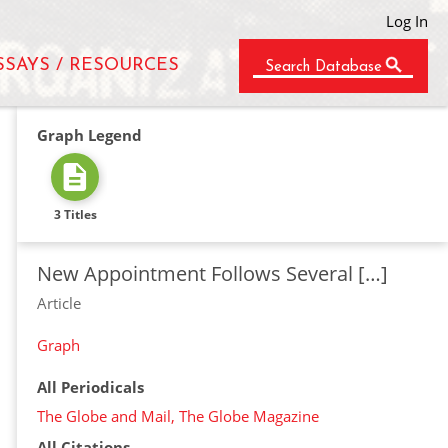
Log In
SSAYS / RESOURCES
Search Database
Graph Legend
3 Titles
New Appointment Follows Several […]
Article
Graph
All Periodicals
The Globe and Mail, The Globe Magazine
All Citations