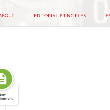
ABOUT
EDITORIAL PRINCIPLES
E
New
intment
s Several
[…]