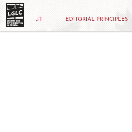
ABOUT
EDITORIAL PRINCIPLES