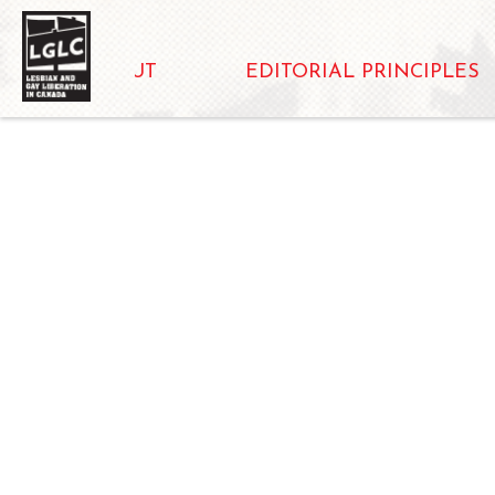
ABOUT
EDITORIAL PRINCIPLES