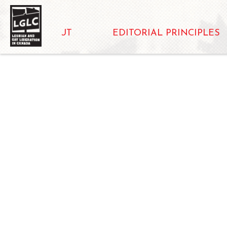
ABOUT
EDITORIAL PRINCIPLES