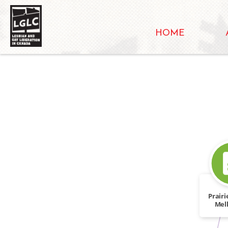
HOME
Prair
Mel
Heat