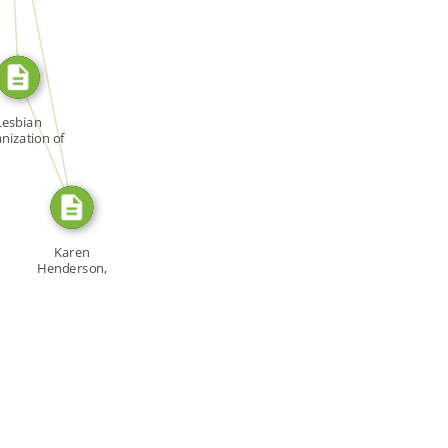
SOURCE_FOR
SOURCE_FOR
Lesbian
nization of
ronto […]
Karen
Henderson,
"Prairie Woman
[…]