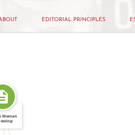
ABOUT
EDITORIAL PRINCIPLES
E
ie Woman
lowing:
FROM
her […]