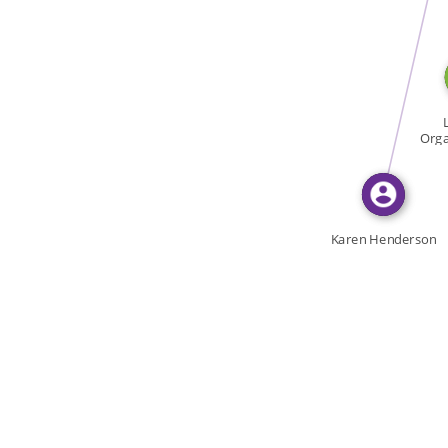
WROTE
Orga
To
Karen Henderson