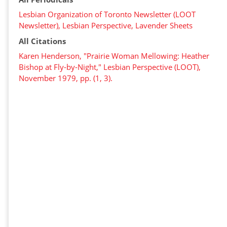
Lesbian Organization of Toronto Newsletter (LOOT
Newsletter), Lesbian Perspective, Lavender Sheets
All Citations
Karen Henderson, "Prairie Woman Mellowing: Heather
Bishop at Fly-by-Night," Lesbian Perspective (LOOT),
November 1979, pp. (1, 3).