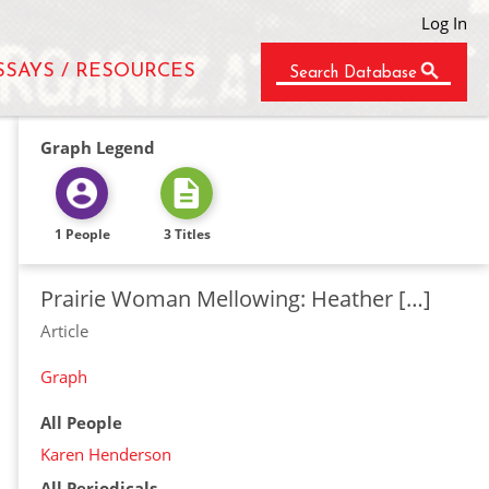
Log In
SSAYS / RESOURCES
Search Database
Graph Legend
1 People
3 Titles
Prairie Woman Mellowing: Heather […]
Article
Graph
All People
Karen Henderson
All Periodicals