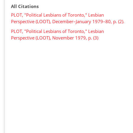
All Citations
PLOT, "Political Lesbians of Toronto," Lesbian
Perspective (LOOT), December–January 1979–80, p. (2).
PLOT, "Political Lesbians of Toronto," Lesbian
Perspective (LOOT), November 1979, p. (3)