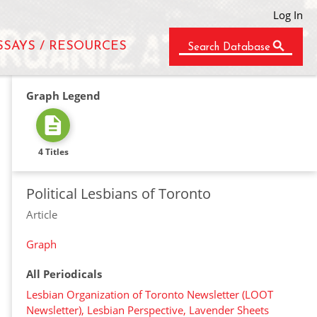
Log In
SSAYS / RESOURCES
Search Database
Graph Legend
4 Titles
Political Lesbians of Toronto
Article
Graph
All Periodicals
Lesbian Organization of Toronto Newsletter (LOOT
Newsletter), Lesbian Perspective, Lavender Sheets