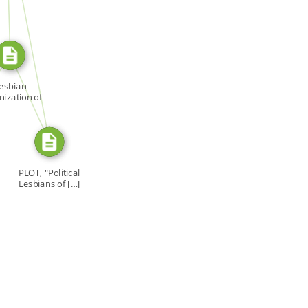
SOURCE_FOR
R
SOURCE_FOR
esbian
ization of
onto […]
PLOT, "Political
Lesbians of […]