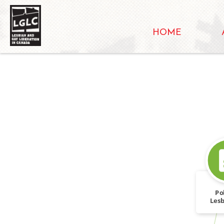
HOME
Pol
Lesb
To