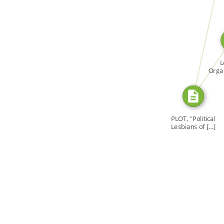
SOURCE_FOR
SOURCE_FO
L
Organ
Tor
PLOT, "Political
Lesbians of […]