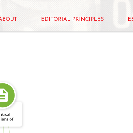
ABOUT
EDITORIAL PRINCIPLES
E
itical
ians of
FROM
ronto