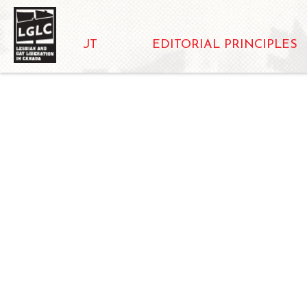
ABOUT
EDITORIAL PRINCIPLES