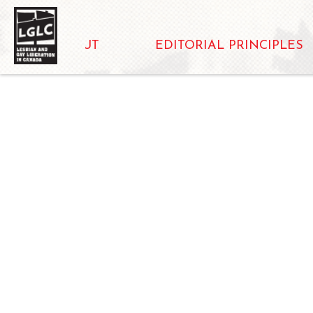
ABOUT
EDITORIAL PRINCIPLES