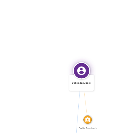
Debie Zazubeck
IDENTITY_OF
FEATURED_IN
Debie Zazubeck