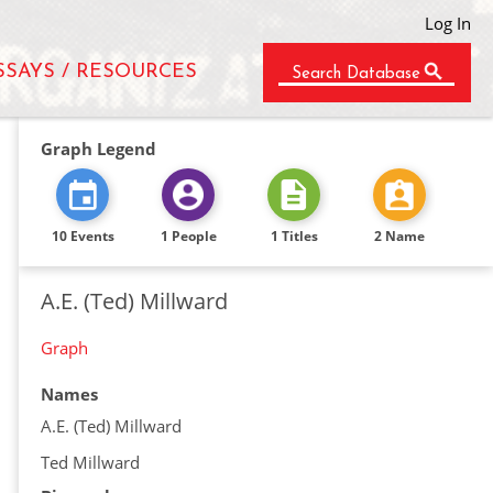
Log In
SSAYS / RESOURCES
Search Database
Graph Legend
10 Events
1 People
1 Titles
2 Name
A.E. (Ted) Millward
Graph
Names
A.E. (Ted) Millward
Ted Millward