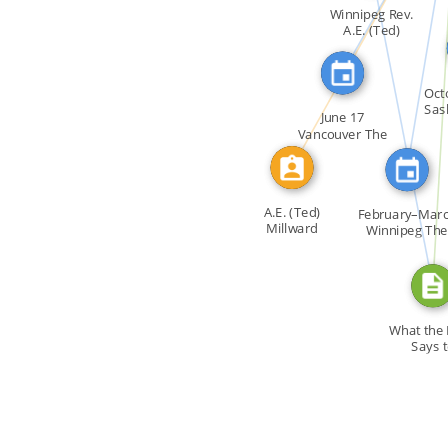
FEATURED_IN
IDENTITY_OF
Winnipeg Rev.
A.E. (Ted)
Millward's […]
WROTE
FEATURED_IN
Oct
Sas
June 17
Vancouver The
Gay Interest […]
A.E. (Ted)
February–Mar
Millward
Winnipeg The
course […]
What the 
Says 
Homosex