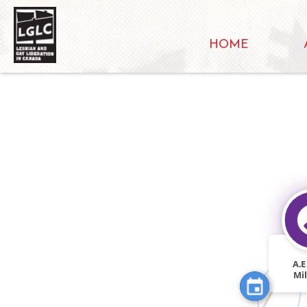
HOME
FEATURED_I
FEATURED_IN
A.E
Mi