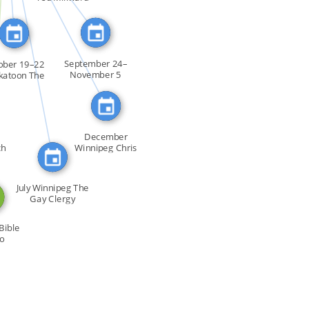
FEATURED_IN
FEATURED_IN
September 24–
ober 19–22
November 5
katoon The
Winnipeg The […]
[…]
December
ch
Winnipeg Chris
Vogel of GFE […]
July Winnipeg The
Gay Clergy
Support […]
Bible
to
uals