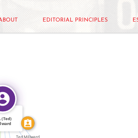
ABOUT
EDITORIAL PRINCIPLES
E
IDENTITY_OF
N
FEATURED_IN
FEATURED_IN
. (Ted)
llward
Ted Millward