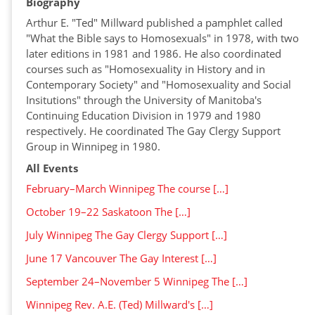
Biography
Arthur E. "Ted" Millward published a pamphlet called
"What the Bible says to Homosexuals" in 1978, with two
later editions in 1981 and 1986. He also coordinated
courses such as "Homosexuality in History and in
Contemporary Society" and "Homosexuality and Social
Insitutions" through the University of Manitoba's
Continuing Education Division in 1979 and 1980
respectively. He coordinated The Gay Clergy Support
Group in Winnipeg in 1980.
All Events
February–March Winnipeg The course […]
October 19–22 Saskatoon The […]
July Winnipeg The Gay Clergy Support […]
June 17 Vancouver The Gay Interest […]
September 24–November 5 Winnipeg The […]
Winnipeg Rev. A.E. (Ted) Millward's […]