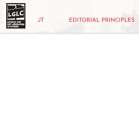
ABOUT
EDITORIAL PRINCIPLES