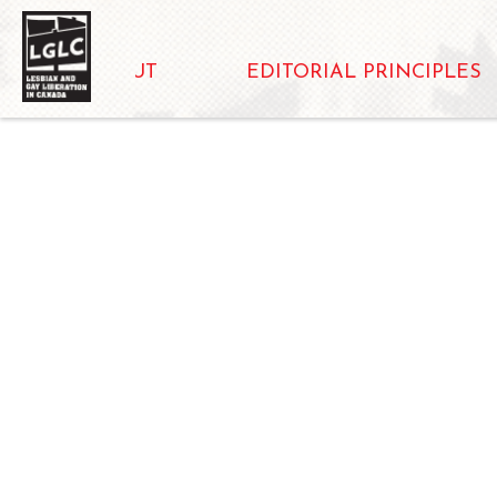
ABOUT
EDITORIAL PRINCIPLES