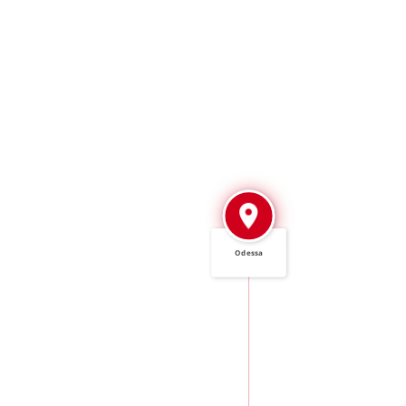
Odessa
IN