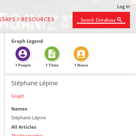
Log In
SSAYS / RESOURCES
Search Database
Graph Legend
1 People
1 Titles
1 Name
Stéphane Lépine
Graph
Names
Stéphane Lépine
All Articles
Théâtrographie