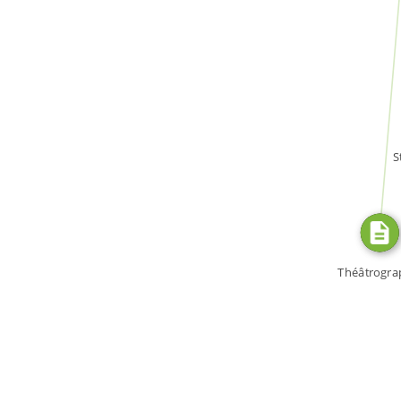
WROTE
S
Théâtrogra