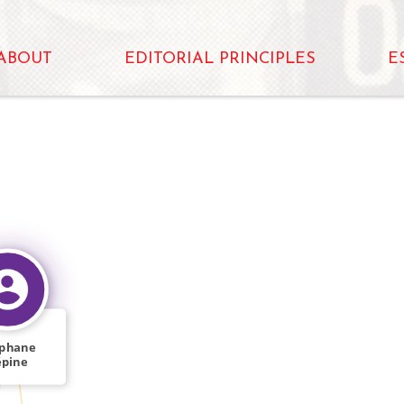
ABOUT
EDITORIAL PRINCIPLES
E
éphane
épine