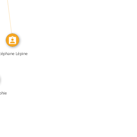
IDENTITY_OF
téphane Lépine
phie