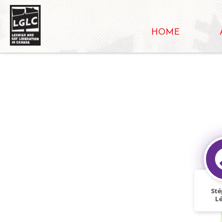
HOME
St
L