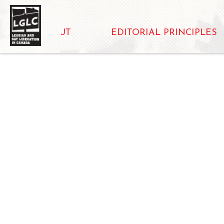
ABOUT
EDITORIAL PRINCIPLES