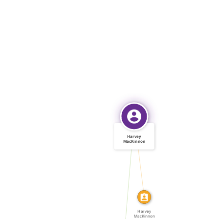
Harvey
MacKinnon
IDENTITY_OF
WROTE
Harvey
MacKinnon