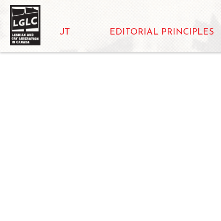
ABOUT
EDITORIAL PRINCIPLES