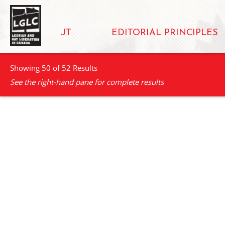
ABOUT
EDITORIAL PRINCIPLES
Showing 50 of 52 Results
See the right-hand pane for complete results